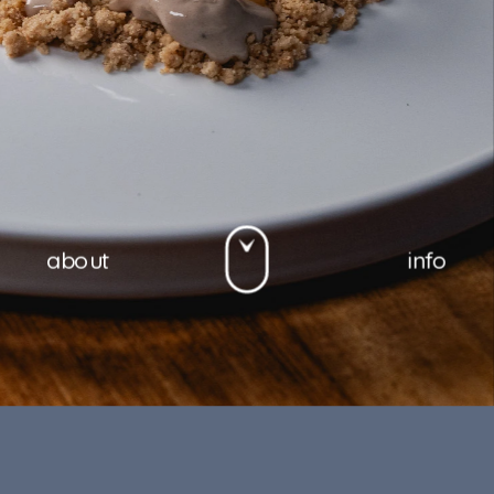
about
info