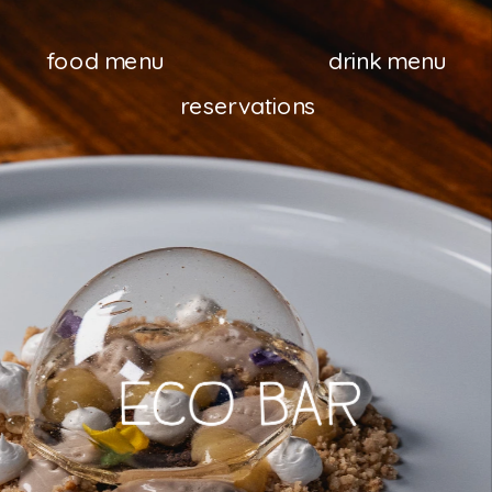
food menu
drink menu
reservations